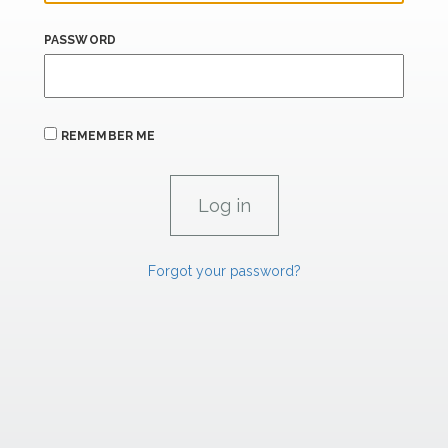
PASSWORD
REMEMBER ME
Forgot your password?