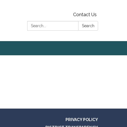
Contact Us
Search:
Search
PRIVACY POLICY