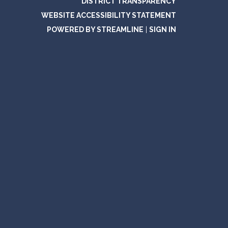
DISTRICT TRANSPARENCY
WEBSITE ACCESSIBILITY STATEMENT
POWERED BY STREAMLINE
|
SIGN IN