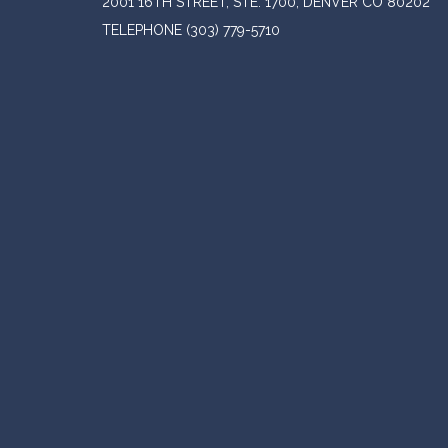
2001 16TH STREET, STE. 1700, DENVER CO 80202
TELEPHONE
(303) 779-5710