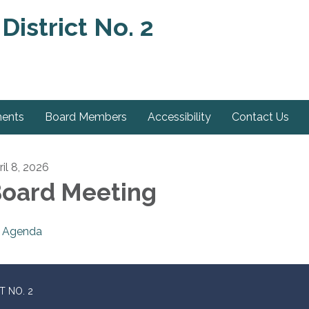
District No. 2
ments
Board Members
Accessibility
Contact Us
ril 8, 2026
oard Meeting
Agenda
T NO. 2