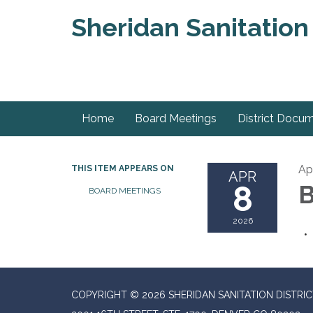
Sheridan Sanitation 
Home
Board Meetings
District Docu
Ap
THIS ITEM APPEARS ON
APR
8
B
BOARD MEETINGS
2026
COPYRIGHT © 2026 SHERIDAN SANITATION DISTRIC