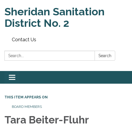
Sheridan Sanitation
District No. 2
Contact Us
Search:
Search
Toggle
navigation
THIS ITEM APPEARS ON
BOARD MEMBERS
Tara Beiter-Fluhr