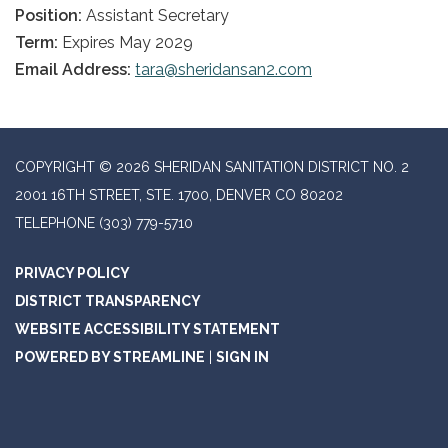
Position:
Assistant Secretary
Term:
Expires May 2029
Email Address:
tara@sheridansan2.com
COPYRIGHT © 2026 SHERIDAN SANITATION DISTRICT NO. 2
2001 16TH STREET, STE. 1700, DENVER CO 80202
TELEPHONE
(303) 779-5710
PRIVACY POLICY
DISTRICT TRANSPARENCY
WEBSITE ACCESSIBILITY STATEMENT
POWERED BY STREAMLINE
|
SIGN IN